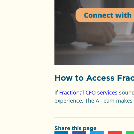
How to Access Frac
If
Fractional CFO services
sound 
experience, The A Team makes 
Share this page