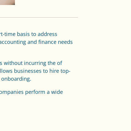
rt-time basis to address
 accounting and finance needs
s without incurring the of
llows businesses to hire top-
d onboarding.
 companies perform a wide