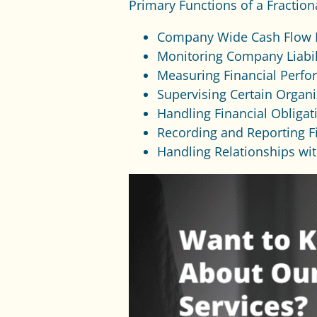
Primary Functions of a Fraction
Company Wide Cash Flow
Monitoring Company Liabil
Measuring Financial Perfo
Supervising Certain Organ
Handling Financial Obligat
Recording and Reporting F
Handling Relationships wi