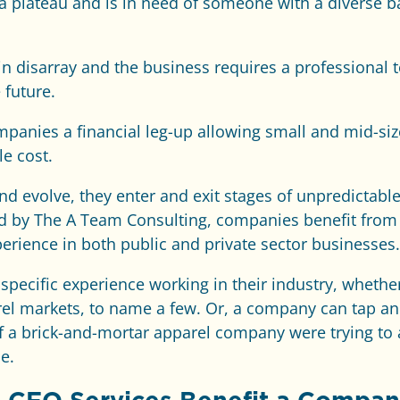
a plateau and is in need of someone with a diverse 
e in disarray and the business requires a professiona
 future.
mpanies a financial leg-up allowing small and mid-si
le cost.
d evolve, they enter and exit stages of unpredictab
ed by The A Team Consulting, companies benefit fro
rience in both public and private sector businesses.
ecific experience working in their industry, whether i
rel markets, to name a few. Or, a company can tap an e
f a brick-and-mortar apparel company were trying to 
e.