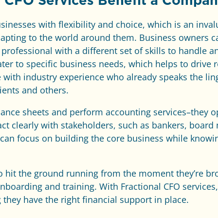
l CFO Services Benefit a Compa
inesses with flexibility and choice, which is an inv
dapting to the world around them. Business owners ca
professional with a different set of skills to handle a
ater to specific business needs, which helps to drive 
with industry experience who already speaks the ling
ients and others.
lance sheets and perform accounting services–they op
ract clearly with stakeholders, such as bankers, boar
can focus on building the core business while knowing
 to hit the ground running from the moment they’re b
onboarding and training. With Fractional CFO service
they have the right financial support in place.