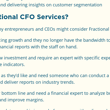
and delivering insights on customer segmentation
ional CFO Services?
why entrepreneurs and CEOs might consider Fractional
ncing growth and they no longer have the bandwidth 
ancial reports with the staff on hand.
w investment and require an expert with specific exp
 indicators.
st as they’d like and need someone who can conduct a
 deliver reports on industry trends.
 bottom line and need a financial expert to analyze 
and improve margins.