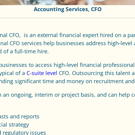
Accounting Services
,
CFO
onal CFO,
is an external financial expert hired on a pa
ional CFO services help businesses address high-level
 of a full-time hire.
businesses to access high-level financial professional
ypical of a
C-suite level
CFO. Outsourcing this talent a
ending significant time and money on recruitment an
on an ongoing, interim or project basis, and can help
asts and reports
ial strategy
 regulatory issues