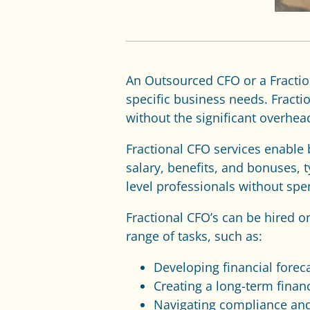
An Outsourced CFO
or a Fracti
specific business needs. Fract
without the significant overhead
Fractional CFO services enable 
salary, benefits, and bonuses, t
level professionals without sp
Fractional CFO’s can be hired 
range of tasks, such as:
Developing financial forec
Creating a long-term financ
Navigating compliance and