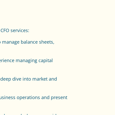
 CFO services:
to manage balance sheets,
erience managing capital
 deep dive into market and
business operations and present