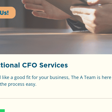
tional CFO Services
like a good fit for your business, The A Team is here
the process easy.