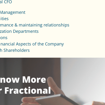
al CFO
 Management
ities
rmance & maintaining relationships
ization Departments
ions
inancial Aspects of the Company
th Shareholders