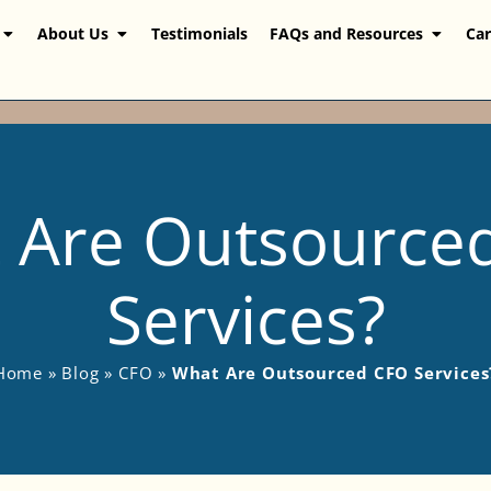
About Us
Testimonials
FAQs and Resources
Car
 Are Outsource
Services?
Home
»
Blog
»
CFO
»
What Are Outsourced CFO Services