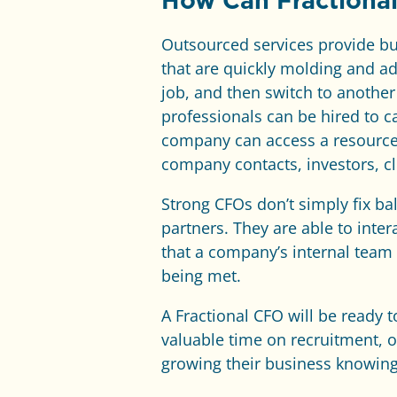
How Can Fractiona
Outsourced services provide bus
that are quickly molding and a
job, and then switch to another 
professionals can be hired to c
company can access a resource 
company contacts, investors, cl
Strong CFOs don’t simply fix ba
partners. They are able to inte
that a company’s internal team 
being met.
A Fractional CFO will be ready
valuable time on recruitment, 
growing their business knowing 