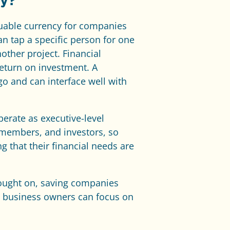
ny?
aluable currency for companies
n tap a specific person for one
nother project. Financial
return on investment. A
o and can interface well with
erate as executive-level
d members, and investors, so
 that their financial needs are
rought on, saving companies
s, business owners can focus on