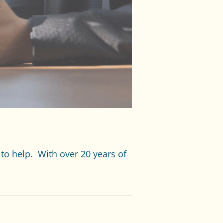
 to help. With over 20 years of