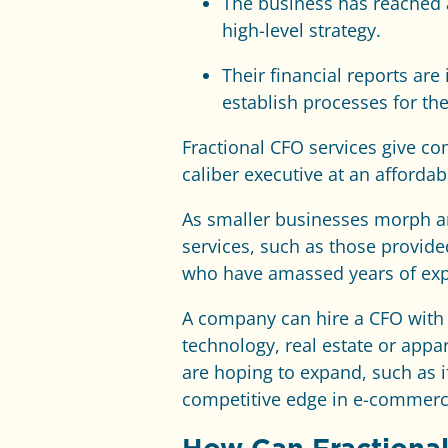
The business has reached 
high-level strategy.
Their financial reports ar
establish processes for the
Fractional CFO services give co
caliber executive at an affordab
As smaller businesses morph an
services, such as those provid
who have amassed years of expe
A company can hire a CFO with sp
technology, real estate or appa
are hoping to expand, such as i
competitive edge in e-commerc