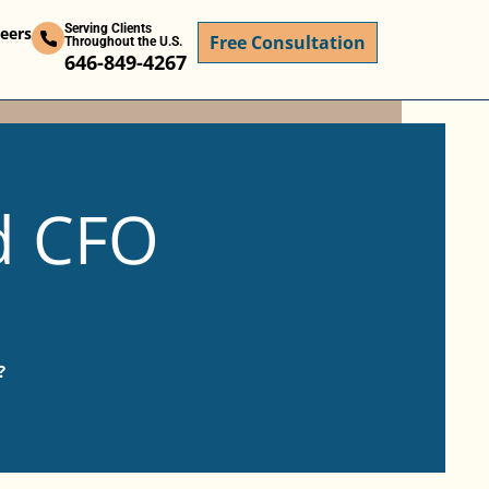
Serving Clients
eers
Free Consultation
Throughout the U.S.
646-849-4267
d CFO
?