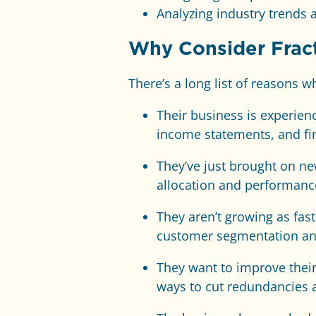
Analyzing industry trends 
Why Consider Fract
There’s a long list of reasons 
Their business is experie
income statements, and fin
They’ve just brought on ne
allocation and performance
They aren’t growing as fa
customer segmentation and
They want to improve their
ways to cut redundancies 