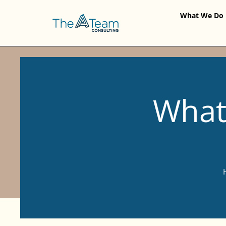
What We Do
What