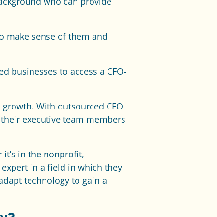
background who can provide
l to make sense of them and
zed businesses to access a CFO-
le growth. With outsourced CFO
m their executive team members
t’s in the nonprofit,
xpert in a field in which they
adapt technology to gain a