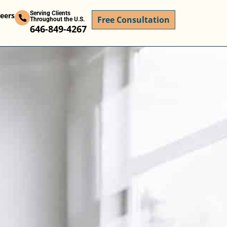
Serving Clients
eers
Free Consultation
Throughout the U.S.
646-849-4267