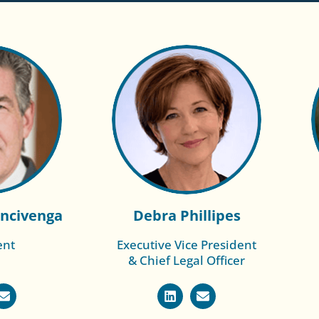
ncivenga
Debra Phillipes
ent
Executive Vice President
Read More of
& Chief Legal Officer
 of Rich
Scott