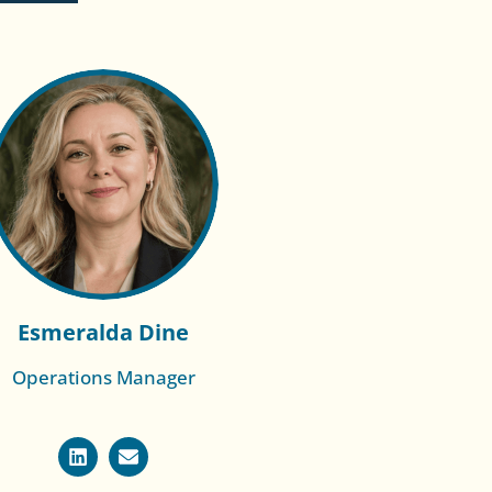
Esmeralda Dine
Operations Manager
Read More of
Racheal