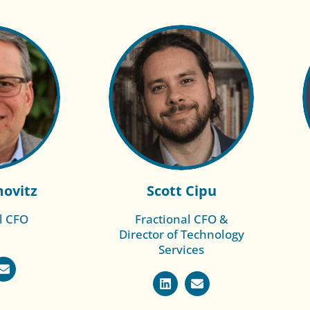
movitz
Scott Cipu
l CFO
Fractional CFO &
Director of Technology
re of
Read More of
Services
oe
Duana