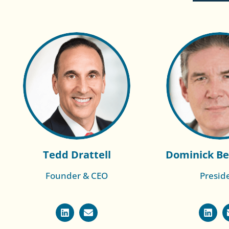
Tedd Drattell
Dominick Be
Founder & CEO
Presid
Read More of
Read More
Cameron