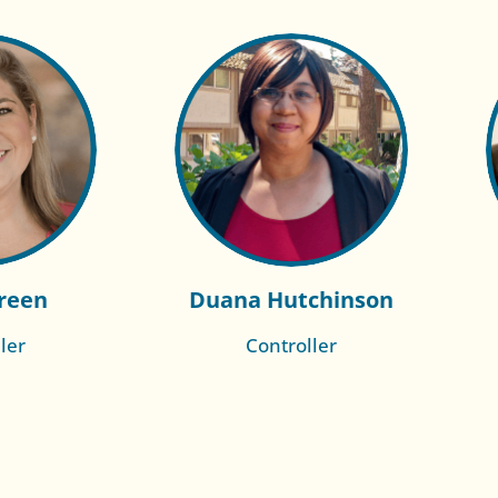
reen
Duana Hutchinson
ler
Controller
re of
Read More of
h
Rachelle