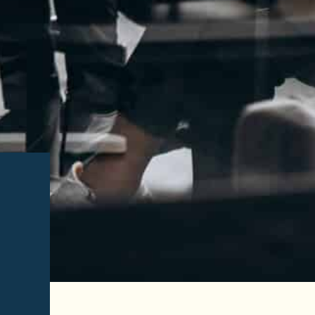
Read More of
Esmeralda