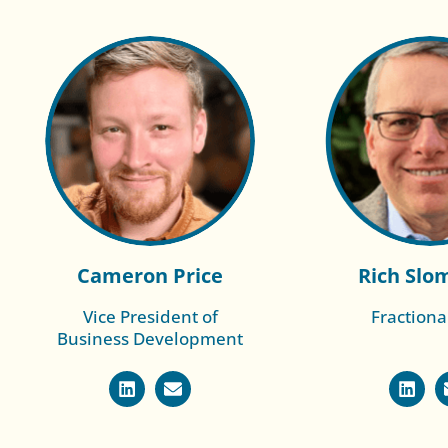
Cameron Price
Rich Slo
Vice President of
Fractiona
Business Development
Read More of
Read Mo
Kevin
Chl