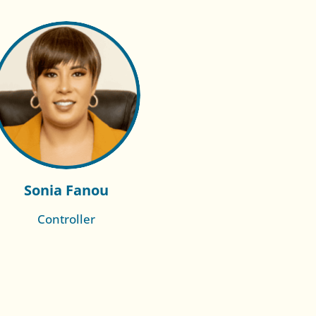
Sonia Fanou
Controller
Read More of
Laura