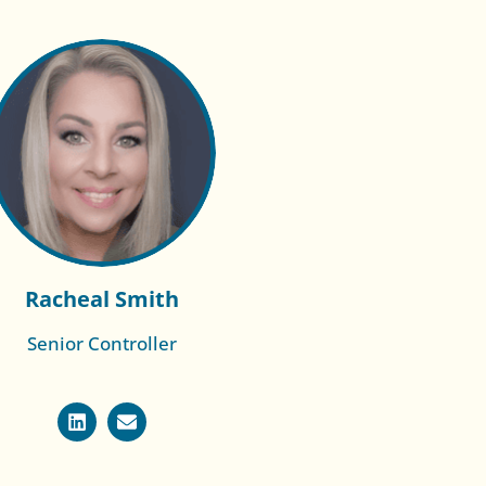
Racheal Smith
Senior Controller
Read More of
Sonia