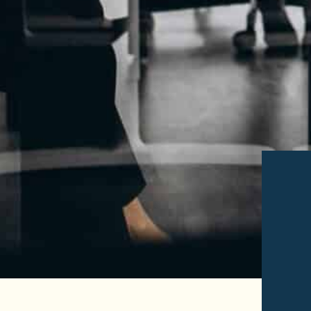
Read More of
Read Mo
Tedd
Domin