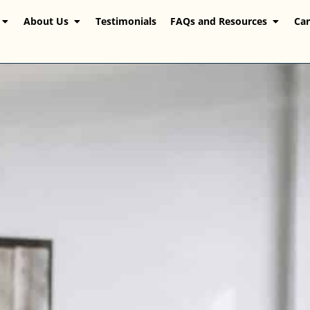
About Us
Testimonials
FAQs and Resources
Car