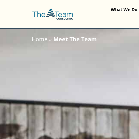
What We Do
Home
»
Meet The Team