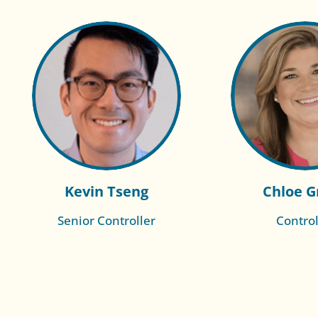
Kevin Tseng
Chloe G
Senior Controller
Control
Read More of
Read Mo
Wendy
Bet