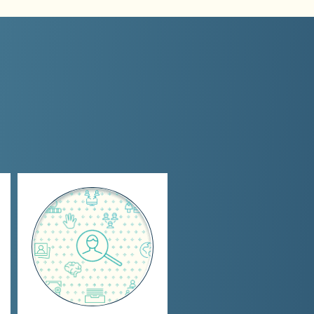
Individualized Full-
Service Search
Specialized searches
for talent at all levels
of accounting, sales, &