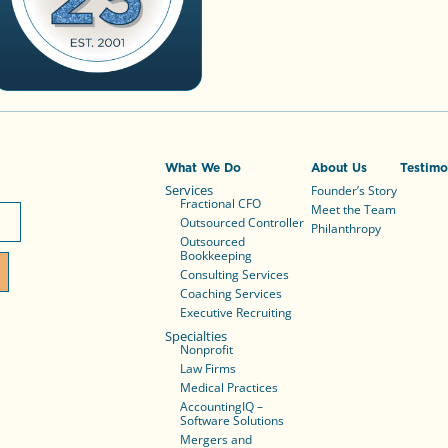
What We Do
About Us
Testimo
Services
Founder’s Story
Fractional CFO
Meet the Team
Outsourced Controller
Philanthropy
Outsourced
Bookkeeping
Consulting Services
Coaching Services
Executive Recruiting
Specialties
Nonprofit
Law Firms
Medical Practices
AccountingIQ –
Software Solutions
Mergers and