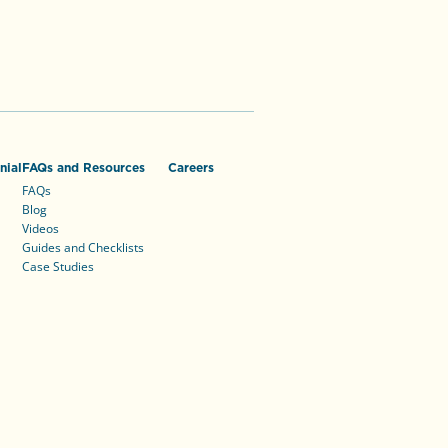
nial
FAQs and Resources
Careers
FAQs
Blog
Videos
Guides and Checklists
Case Studies