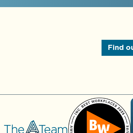
institutions
Real-time dashboard
Audit preparation
development services
services
Custom integrations,
Board presentations
reporting, & process
automation services
Find ou
M&A due diligence
General ledger
Review of internal
optimization services
controls
Assistance with
More about
AccountingIQ
obtaining financing
Fractional
CFO
Services