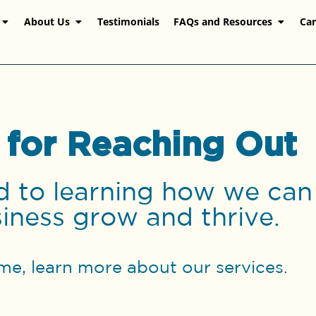
About Us
Testimonials
FAQs and Resources
Car
 for Reaching Out
 to learning how we can
iness grow and thrive.
me, learn more about our services.