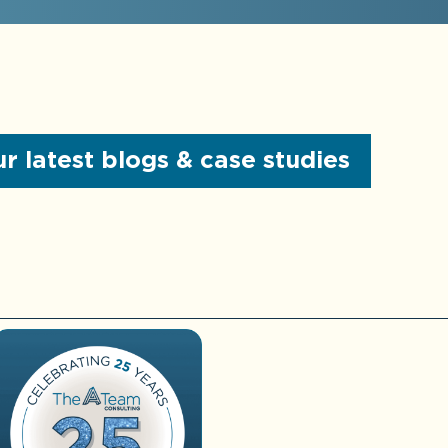
Review of internal
controls
More About
Controller
Services
r latest blogs & case studies