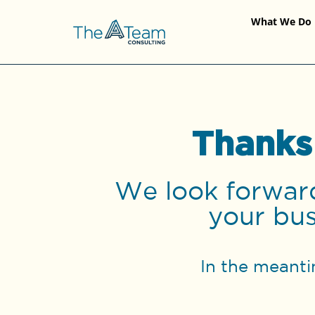
What We Do
Thanks
We look forward
your bus
In the meanti