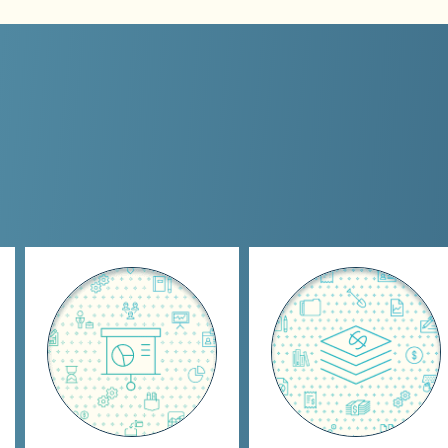
Oversight
Organization &
Preparation
Establish KPl's
Day-to-day
Financial statement
bookkeeping including
preparations
Accounts Receivable,