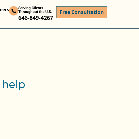
Serving Clients
eers
Free Consultation
Throughout the U.S.
646-849-4267
 help