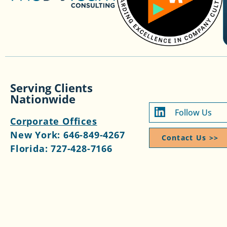
Serving Clients
Nationwide
Follow Us
Corporate Offices
New York:
646-849-4267
Contact Us >>​
Florida:
727-428-7166