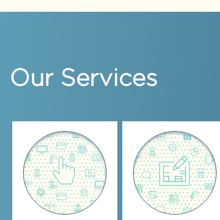
Our Services
Automate,
Strategy
Augment, Increase
Consulting
Efficiency
Coaching
Installation & setup of
Strategic planning
accounting software