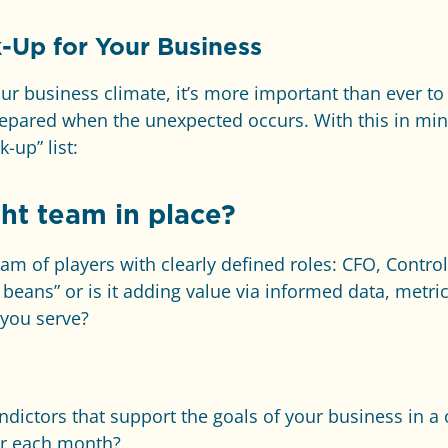
-Up for Your Business
our business climate, it’s more important than ever t
epared when the unexpected occurs. With this in mi
-up” list:
ht team in place?
m of players with clearly defined roles: CFO, Controll
beans” or is it adding value via informed data, metr
 you serve?
dictors that support the goals of your business in 
er each month?