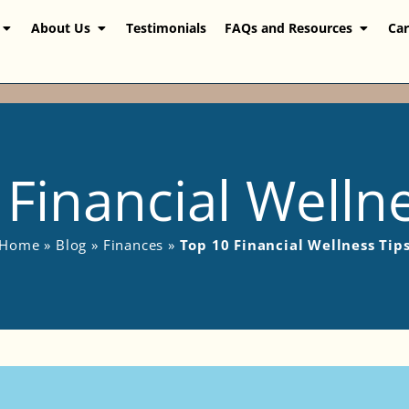
About Us
Testimonials
FAQs and Resources
Car
Financial Welln
Home
»
Blog
»
Finances
»
Top 10 Financial Wellness Tip