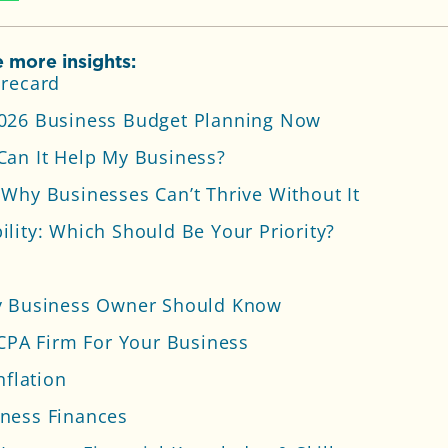
 more insights:
orecard
2026 Business Budget Planning Now
Can It Help My Business?
Why Businesses Can’t Thrive Without It
lity: Which Should Be Your Priority?
ry Business Owner Should Know
 CPA Firm For Your Business
nflation
ness Finances