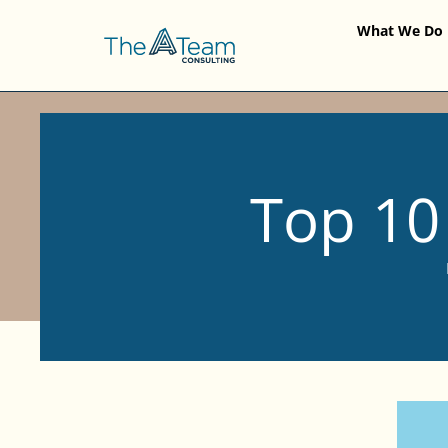
What We Do
Top 10 