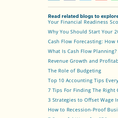
Read related blogs to explore
Your Financial Readiness Sc
Why You Should Start Your 
Cash Flow Forecasting: How 
What Is Cash Flow Planning? 
Revenue Growth and Profitabi
The Role of Budgeting
Top 10 Accounting Tips Eve
7 Tips For Finding The Right
3 Strategies to Offset Wage I
How to Recession-Proof Busi