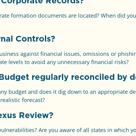
 Corporate Records?
ate formation documents are located? When did you 
nal Controls?
siness against financial issues, omissions or phishi
te levels to avoid any unnecessary financial risks?
Budget regularly reconciled by 
 budget and does it dig down to an appropriate dep
ealistic forecast?
exus Review?
nerabilities? Are you aware of all states in which yo