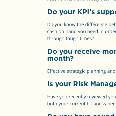
Do your KPI’s suppo
Do you know the difference be
cash on hand you need in order
through tough times?
Do you receive mo
month?
Effective strategic planning an
I
s your Risk Manag
Have you recently reviewed your 
both your current business nee