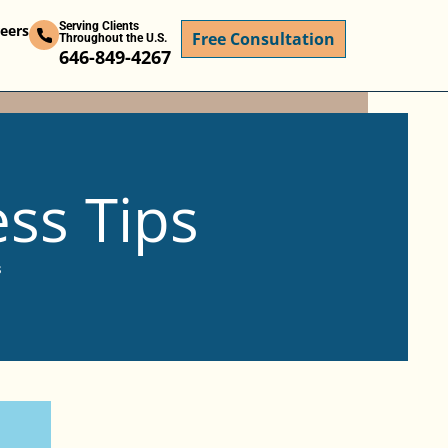
Serving Clients
eers
Free Consultation
Throughout the U.S.
646-849-4267
ess Tips
s