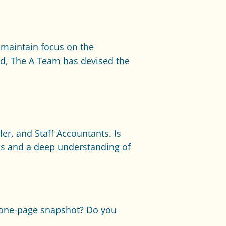
o maintain focus on the
nd, The A Team has devised the
er, and Staff Accountants. Is
ics and a deep understanding of
a one-page snapshot? Do you