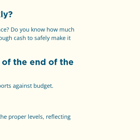
ly?
lance? Do you know how much
ugh cash to safely make it
of the end of the
ports against budget.
he proper levels, reflecting