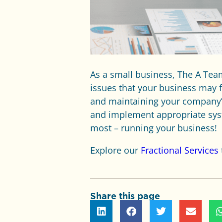
As a small business, The A Te
issues that your business may 
and maintaining your company’s
and implement appropriate syst
most – running your business!
Explore our
Fractional Services
Share this page