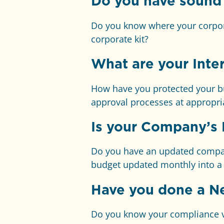
Do you have sound
Do you know where your corpor
corporate kit?
What are your Inter
How have you protected your bu
approval processes at appropria
Is your Company’s 
Do you have an updated company
budget updated monthly into a r
Have you done a N
Do you know your compliance vul