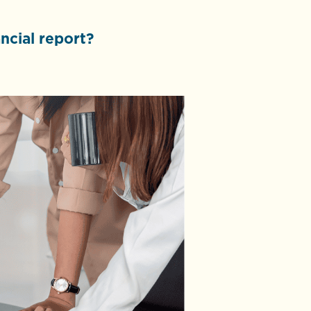
ncial report?