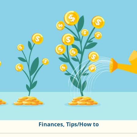
Finances
,
Tips/How to