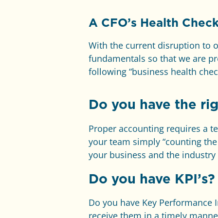
A
CFO’s Health Check
With the current disruption to 
fundamentals so that we are pr
following “business health check
Do you have the rig
Proper accounting requires a tea
your team simply “counting the 
your business and the industry
Do you have KPI’s?
Do you have Key Performance In
receive them in a timely mann