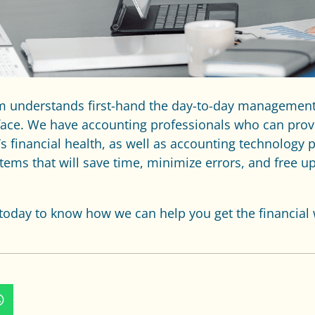
am understands first-hand the day-to-day managemen
face. We have accounting professionals who can prov
 financial health, as well as accounting technology 
ems that will save time, minimize errors, and free u
today to know how we can help you get the financial