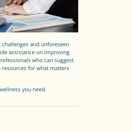
t challenges and unforeseen
ide assistance on improving
professionals who can suggest
p resources for what matters
 wellness you need.