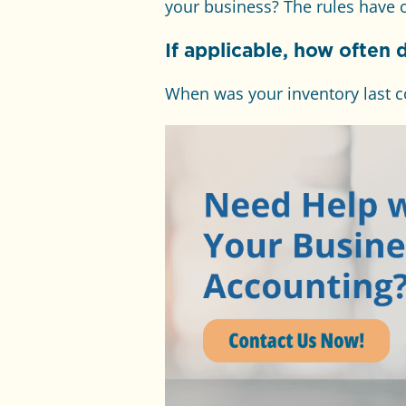
your business? The rules have c
If applicable, how often 
When was your inventory last c