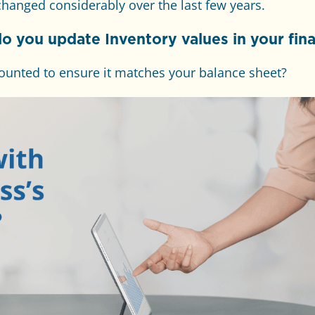
hanged considerably over the last few years.
do you update Inventory values in your fina
ounted to ensure it matches your balance sheet?