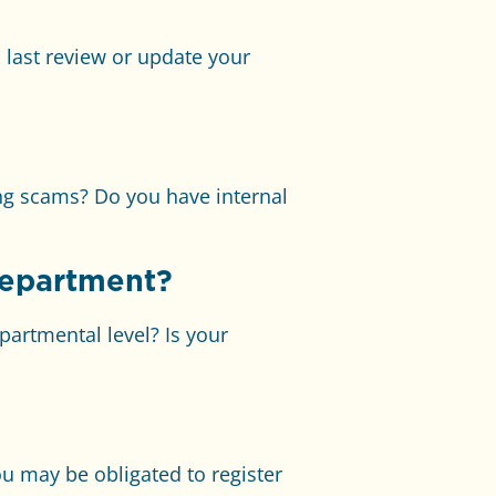
last review or update your
ng scams? Do you have internal
department?
artmental level? Is your
u may be obligated to register