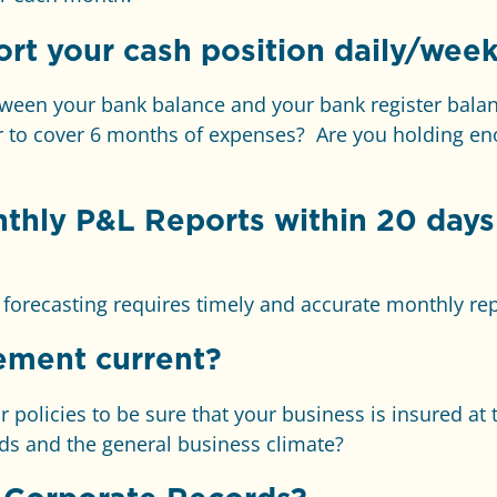
rt your cash position daily/week
tween your bank balance and your bank register ba
 to cover 6 months of expenses? Are you holding eno
nthly
P&L Reports within 20 days 
d forecasting requires timely and accurate monthly re
ement current?
policies to be sure that your business is insured at t
ds and the general business climate?