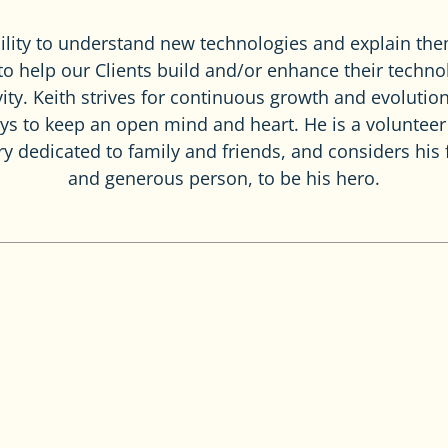
bility to understand new technologies and explain th
 to help our Clients build and/or enhance their techno
ity. Keith strives for continuous growth and evolution
ays to keep an open mind and heart. He is a voluntee
ery dedicated to family and friends, and considers his
and generous person, to be his hero.