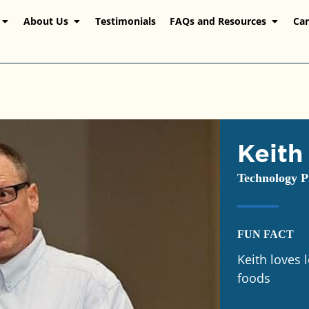
About Us
Testimonials
FAQs and Resources
Car
Keith
Technology P
FUN FACT
Keith loves 
foods