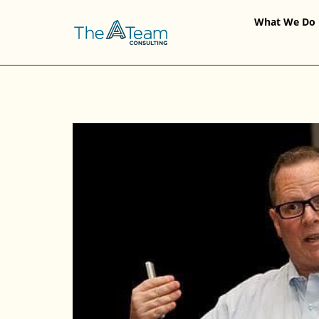
What We Do