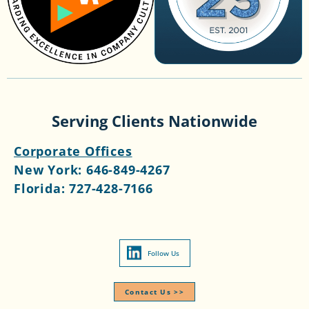
Serving Clients Nationwide
Corporate Offices
New York:
646-849-4267
Florida:
727-428-7166
Follow Us
Contact Us >>​