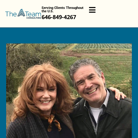
Serving Clients Throughout
the U.S.
646-849-4267