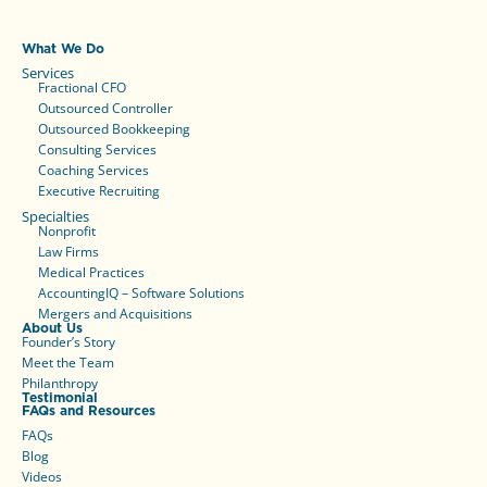
What We Do
Services
Fractional CFO
Outsourced Controller
Outsourced Bookkeeping
Consulting Services
Coaching Services
Executive Recruiting
Specialties
Nonprofit
Law Firms
Medical Practices
AccountingIQ – Software Solutions
Mergers and Acquisitions
About Us
Founder’s Story
Meet the Team
Philanthropy
Testimonial
FAQs and Resources
FAQs
Blog
Videos