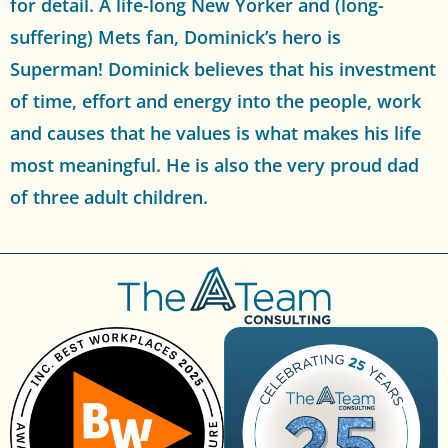
for detail. A life-long New Yorker and (long-
suffering) Mets fan, Dominick’s hero is
Superman! Dominick believes that his investment
of time, effort and energy into the people, work
and causes that he values is what makes his life
most meaningful. He is also the very proud dad
of three adult children.