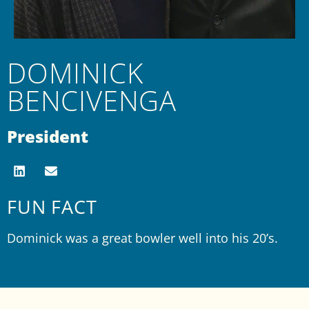
DOMINICK
BENCIVENGA
President
FUN FACT
Dominick was a great bowler well into his 20’s.