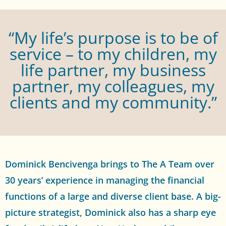
“My life’s purpose is to be of
service – to my children, my
life partner, my business
partner, my colleagues, my
clients and my community.”
Dominick Bencivenga brings to The A Team over
30 years’ experience in managing the financial
functions of a large and diverse client base. A big-
picture strategist, Dominick also has a sharp eye