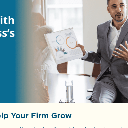
lp Your Firm Grow