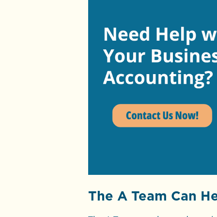
The A Team Can He