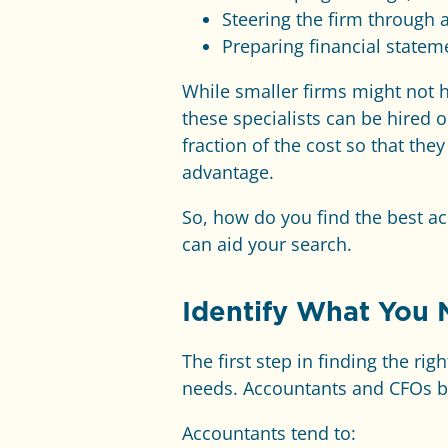
Steering the firm through 
Preparing financial statem
While smaller firms might not h
these specialists can be hired 
fraction of the cost so that the
advantage.
So, how do you find the best ac
can aid your search.
Identify What You
The first step in finding the ri
needs. Accountants and CFOs bri
Accountants tend to: