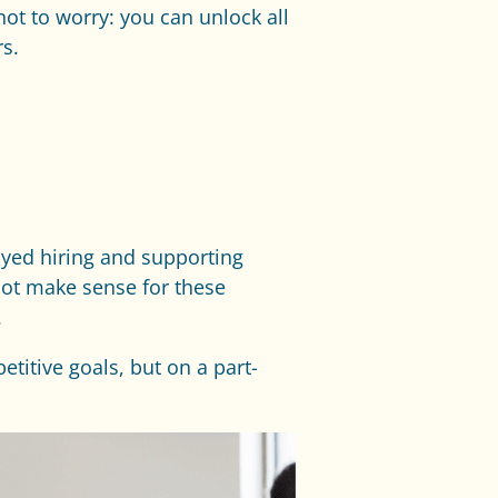
 not to worry: you can unlock all
s.
oyed hiring and supporting
 not make sense for these
.
titive goals, but on a part-