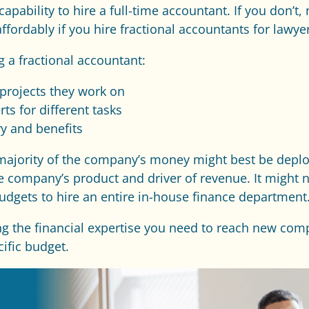
apability to hire a full-time accountant. If you don’t,
ordably if you hire fractional accountants for lawyer
g a fractional accountant:
projects they work on
ts for different tasks
ry and benefits
t majority of the company’s money might best be depl
 the company’s product and driver of revenue. It might
udgets to hire an entire in-house finance department
ng the financial expertise you need to reach new compe
cific budget.