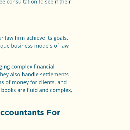
ree consultation to see if their
r law firm achieve its goals.
ique business models of law
aging complex financial
 they also handle settlements
ms of money for clients, and
 books are fluid and complex,
Accountants For