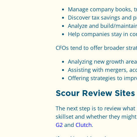
Manage company books, tr
Discover tax savings and p
Analyze and build/maintain
Help companies stay in co
CFOs tend to offer broader stra
Analyzing new growth area
Assisting with mergers, ac
Offering strategies to imp
Scour Review Sites
The next step is to review what
skillset and whether they might
G2
and
Clutch
.