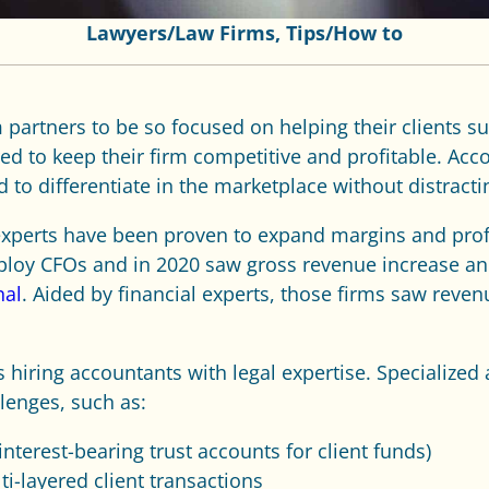
Lawyers/Law Firms
,
Tips/How to
 partners to be so focused on helping their clients su
d to keep their firm competitive and profitable. Acco
d to differentiate in the marketplace without distracti
l experts have been proven to expand margins and profi
loy CFOs and in 2020 saw gross revenue increase an a
nal
. Aided by financial experts, those firms saw reven
s hiring accountants with legal expertise. Specialized
lenges, such as:
nterest-bearing trust accounts for client funds)
i-layered client transactions