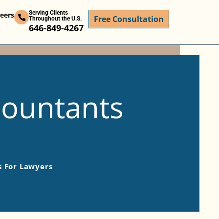
Serving Clients
eers
Free Consultation
Throughout the U.S.
646-849-4267
countants
s For Lawyers