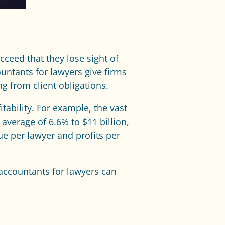
cceed that they lose sight of
untants for lawyers give firms
ng from client obligations.
tability. For example, the vast
verage of 6.6% to $11 billion,
ue per lawyer and profits per
 accountants for lawyers can