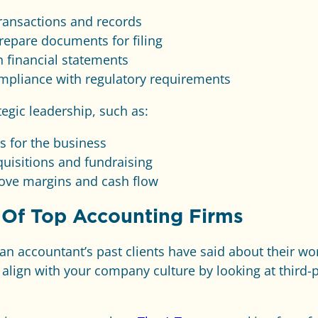
ansactions and records
repare documents for filing
 financial statements
mpliance with regulatory requirements
tegic leadership, such as:
s for the business
quisitions and fundraising
rove margins and cash flow
 Of Top Accounting Firms
 an accountant’s past clients have said about their wo
 align with your company culture by looking at third-