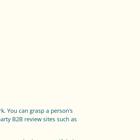
rk. You can grasp a person’s
party B2B review sites such as