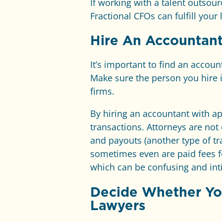
If working with a talent outso
Fractional CFOs can fulfill your 
Hire An Accountant
It’s important to find an accou
Make sure the person you hire 
firms.
By hiring an accountant with ap
transactions. Attorneys are not 
and payouts (another type of tr
sometimes even are paid fees f
which can be confusing and int
Decide Whether You
Lawyers