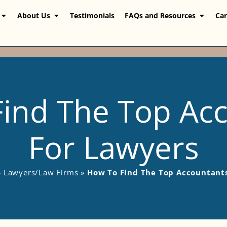
About Us
Testimonials
FAQs and Resources
Car
ind The Top Ac
For Lawyers
»
Lawyers/Law Firms
»
How To Find The Top Accountant