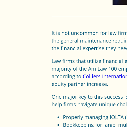
It is not uncommon for law firm
the general maintenance require
the financial expertise they nee
Law firms that utilize financia
majority of the Am Law 100 emp
according to
Colliers Internatio
equity partner increase.
One major key to this success i
help firms navigate unique chal
Properly managing IOLTA (i
Bookkeeping for large, mult