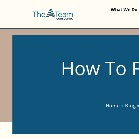
What We Do
How To F
Home
»
Blog