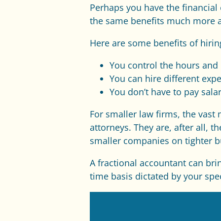
Perhaps you have the financial c
the same benefits much more aff
Here are some benefits of hirin
You control the hours and 
You can hire different exper
You don’t have to pay sala
For smaller law firms, the vas
attorneys. They are, after all,
smaller companies on tighter b
A fractional accountant can bri
time basis dictated by your spe