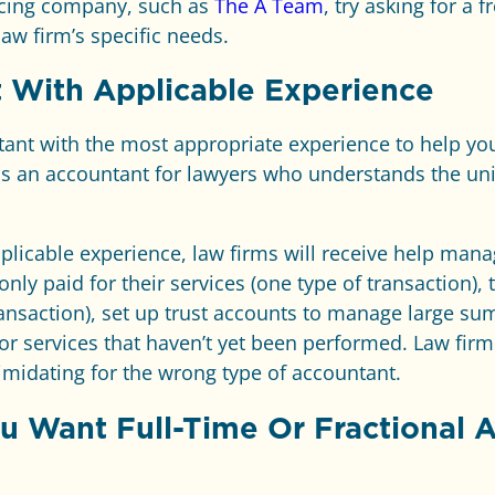
urcing company, such as
The A Team
, try asking for a f
law firm’s specific needs.
 With Applicable Experience
ntant with the most appropriate experience to help you
is an accountant for lawyers who understands the un
plicable experience, law firms will receive help man
only paid for their services (one type of transaction),
ansaction), set up trust accounts to manage large su
or services that haven’t yet been performed. Law firm
imidating for the wrong type of accountant.
 Want Full-Time Or Fractional 