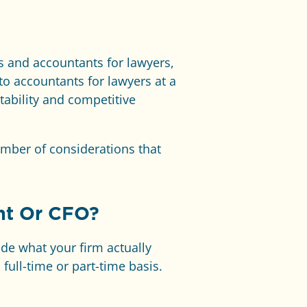
es and accountants for lawyers,
to accountants for lawyers at a
itability and competitive
umber of considerations that
nt Or CFO?
ide what your firm actually
full-time or part-time basis.