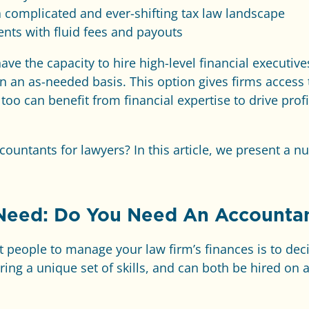
a complicated and ever-shifting tax law landscape
ents with fluid fees and payouts
ave the capacity to hire high-level financial executiv
on an as-needed basis. This option gives firms access 
y too can benefit from financial expertise to drive prof
countants for lawyers? In this article, we present a n
 Need: Do You Need An Accounta
ght people to manage your law firm’s finances is to dec
ng a unique set of skills, and can both be hired on a 