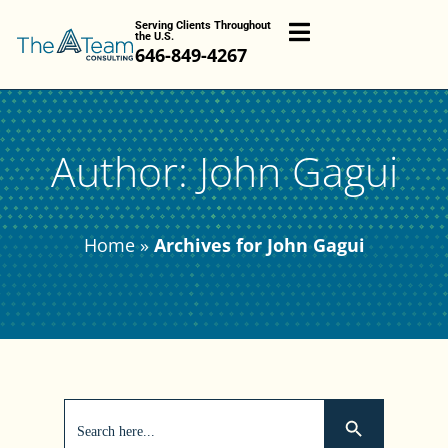
Serving Clients Throughout
the U.S.
646-849-4267
Author:
John Gagui
Home
»
Archives for John Gagui
Search
Search Button
for: