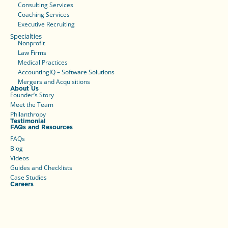
Consulting Services
Coaching Services
Executive Recruiting
Specialties
Nonprofit
Law Firms
Medical Practices
AccountingIQ – Software Solutions
Mergers and Acquisitions
About Us
Founder’s Story
Meet the Team
Philanthropy
Testimonial
FAQs and Resources
FAQs
Blog
Videos
Guides and Checklists
Case Studies
Careers