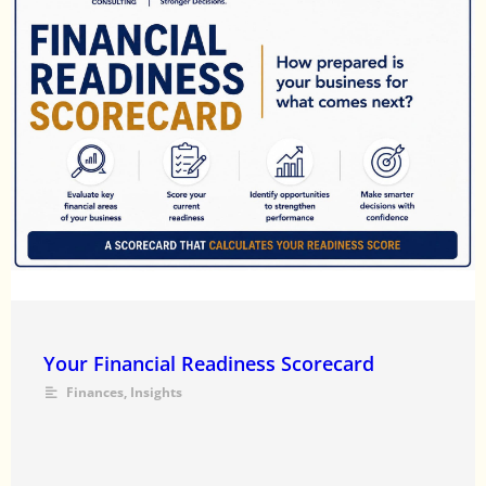
Your Financial Readiness Scorecard
Finances
,
Insights