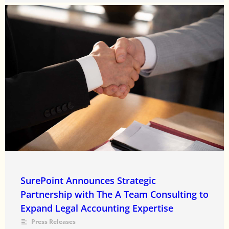
SurePoint Announces Strategic
Partnership with The A Team Consulting to
Expand Legal Accounting Expertise
Press Releases