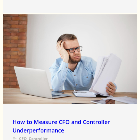
How to Measure CFO and Controller
Underperformance
CFO
,
Controller