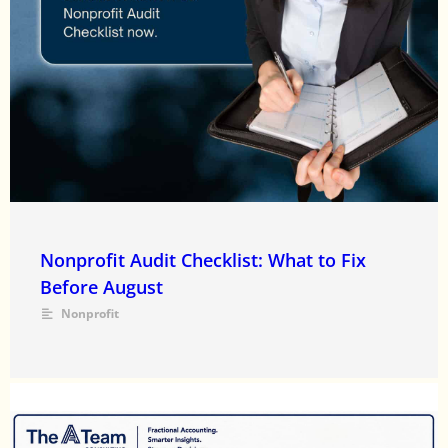
Nonprofit Audit Checklist: What to Fix
Before August
Nonprofit