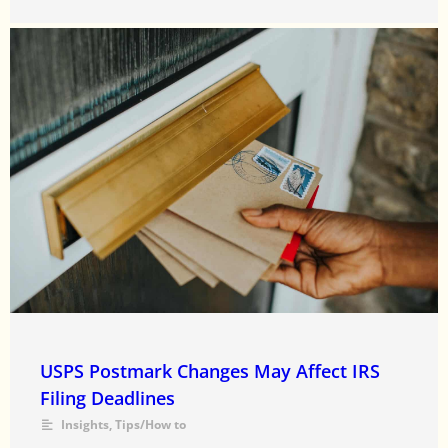
USPS Postmark Changes May Affect IRS
Filing Deadlines
Insights
,
Tips/How to