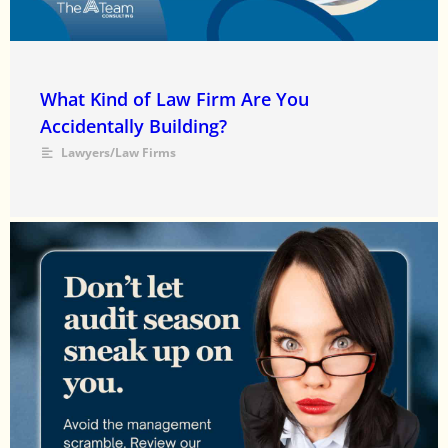
What Kind of Law Firm Are You
Accidentally Building?
Lawyers/Law Firms