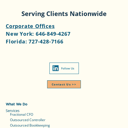
Serving Clients Nationwide
Corporate Offices
New York:
646-849-4267
Florida:
727-428-7166
Follow Us
Contact Us >>​
What We Do
Services
Fractional CFO
Outsourced Controller
Outsourced Bookkeeping