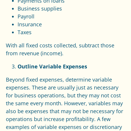
Payments on loans
Business supplies
Payroll
Insurance
Taxes
With all fixed costs collected, subtract those
from revenue (income).
Outline Variable Expenses
Beyond fixed expenses, determine variable
expenses. These are usually just as necessary
for business operations, but they may not cost
the same every month. However, variables may
also be expenses that may not be necessary for
operations but increase profitability. A few
examples of variable expenses or discretionary