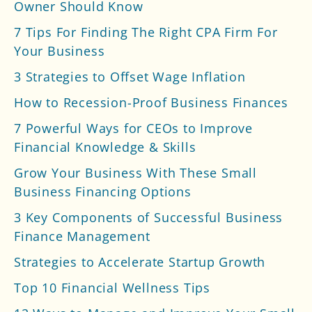
Owner Should Know
7 Tips For Finding The Right CPA Firm For
Your Business
3 Strategies to Offset Wage Inflation
How to Recession-Proof Business Finances
7 Powerful Ways for CEOs to Improve
Financial Knowledge & Skills
Grow Your Business With These Small
Business Financing Options
3 Key Components of Successful Business
Finance Management
Strategies to Accelerate Startup Growth
Top 10 Financial Wellness Tips