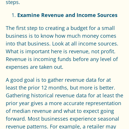
steps.
Examine Revenue and Income Sources
The first step to creating a budget for a small
business is to know how much money comes
into that business. Look at all income sources.
What is important here is revenue, not profit.
Revenue is incoming funds before any level of
expenses are taken out.
A good goal is to gather revenue data for at
least the prior 12 months, but more is better.
Gathering historical revenue data for at least the
prior year gives a more accurate representation
of median revenue and what to expect going
forward. Most businesses experience seasonal
revenue patterns. For example, a retailer may