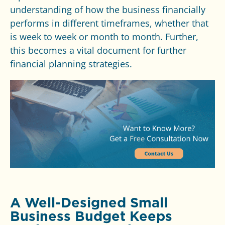
understanding of how the business financially
performs in different timeframes, whether that
is week to week or month to month. Further,
this becomes a vital document for further
financial planning strategies.
A Well-Designed Small
Business Budget Keeps