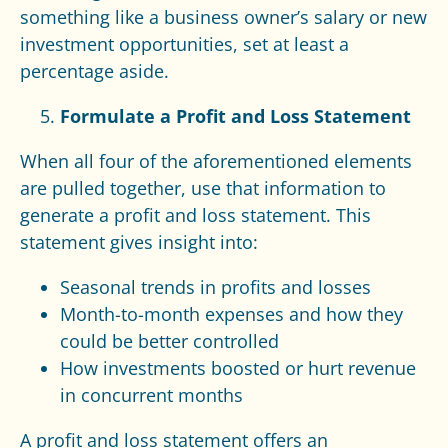
something like a business owner’s salary or new
investment opportunities, set at least a
percentage aside.
Formulate a Profit and Loss Statement
When all four of the aforementioned elements
are pulled together, use that information to
generate a profit and loss statement. This
statement gives insight into:
Seasonal trends in profits and losses
Month-to-month expenses and how they
could be better controlled
How investments boosted or hurt revenue
in concurrent months
A profit and loss statement offers an