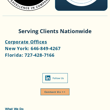
Serving Clients Nationwide
Corporate Offices
New York:
646-849-4267
Florida:
727-428-7166
Follow Us
Contact Us >>​
What We Do