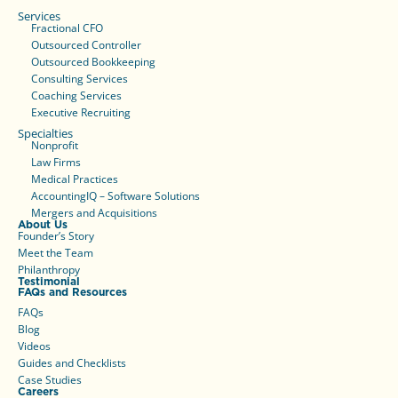
Services
Fractional CFO
Outsourced Controller
Outsourced Bookkeeping
Consulting Services
Coaching Services
Executive Recruiting
Specialties
Nonprofit
Law Firms
Medical Practices
AccountingIQ – Software Solutions
Mergers and Acquisitions
About Us
Founder’s Story
Meet the Team
Philanthropy
Testimonial
FAQs and Resources
FAQs
Blog
Videos
Guides and Checklists
Case Studies
Careers