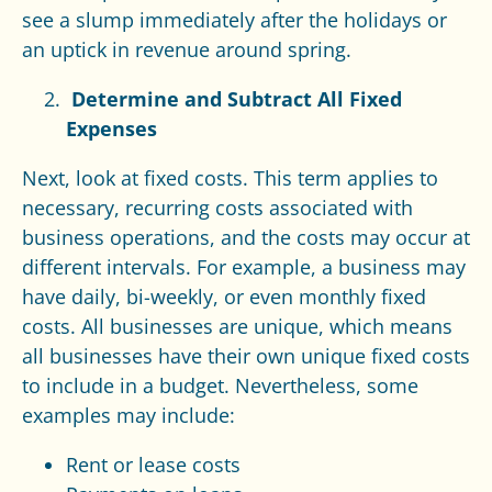
see a slump immediately after the holidays or
an uptick in revenue around spring.
Determine and Subtract All Fixed
Expenses
Next, look at fixed costs. This term applies to
necessary, recurring costs associated with
business operations, and the costs may occur at
different intervals. For example, a business may
have daily, bi-weekly, or even monthly fixed
costs. All businesses are unique, which means
all businesses have their own unique fixed costs
to include in a budget. Nevertheless, some
examples may include:
Rent or lease costs