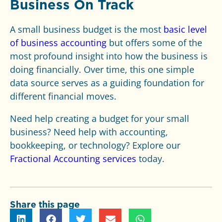
Business On Track
A small business budget is the most
basic level
of business accounting
but offers some of the
most profound insight into how the business is
doing financially. Over time, this one simple
data source serves as a guiding foundation for
different financial moves.
Need help creating a budget for your small
business? Need help
with accounting,
bookkeeping, or technology? Explore our
Fractional Accounting services
today.
Share this page