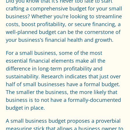
Did you know that it’s never too late to start
crafting a comprehensive budget for your small
business? Whether you’re looking to streamline
costs, boost profitability, or secure financing, a
well-planned budget can be the cornerstone of
your business’s financial health and growth.
For a small business, some of the most
essential financial elements make all the
difference in long-term profitability and
sustainability. Research indicates that just over
half of
small businesses
have a formal budget.
The smaller the business, the more likely that
business is to not have a formally-documented
budget in place.
A small business budget proposes a proverbial
measuring stick that allows a business owner to