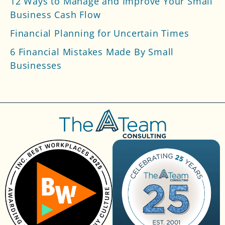
12 Ways to Manage and Improve Your Small
Business Cash Flow
Financial Planning for Uncertain Times
6 Financial Mistakes Made By Small
Businesses