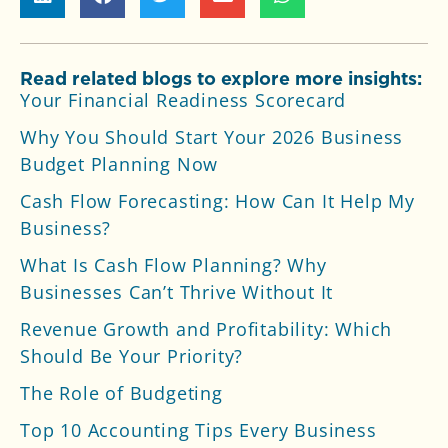
Read related blogs to explore more insights:
Your Financial Readiness Scorecard
Why You Should Start Your 2026 Business
Budget Planning Now
Cash Flow Forecasting: How Can It Help My
Business?
What Is Cash Flow Planning? Why
Businesses Can’t Thrive Without It
Revenue Growth and Profitability: Which
Should Be Your Priority?
The Role of Budgeting
Top 10 Accounting Tips Every Business