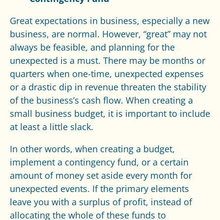
Great expectations in business, especially a new
business, are normal. However, “great” may not
always be feasible, and planning for the
unexpected is a must. There may be months or
quarters when one-time, unexpected expenses
or a drastic dip in revenue threaten the stability
of the business’s cash flow. When creating a
small business budget, it is important to include
at least a little slack.
In other words, when creating a budget,
implement a contingency fund, or a certain
amount of money set aside every month for
unexpected events. If the primary elements
leave you with a surplus of profit, instead of
allocating the whole of these funds to