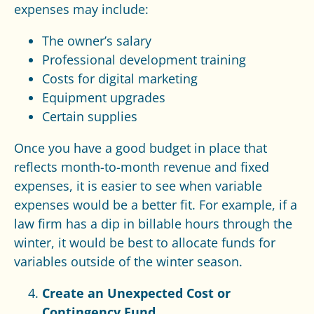
expenses may include:
The owner’s salary
Professional development training
Costs for digital marketing
Equipment upgrades
Certain supplies
Once you have a good budget in place that
reflects month-to-month revenue and fixed
expenses, it is easier to see when variable
expenses would be a better fit. For example, if a
law firm has a dip in billable hours through the
winter, it would be best to allocate funds for
variables outside of the winter season.
Create an Unexpected Cost or
Contingency Fund