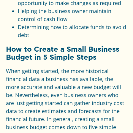
opportunity to make changes as required
Helping the business owner maintain
control of cash flow
Determining how to allocate funds to avoid
debt
How to Create a Small Business
Budget in 5 Simple Steps
When getting started, the more historical
financial data a business has available, the
more accurate and valuable a new budget will
be. Nevertheless, even business owners who
are just getting started can gather industry cost
data to create estimates and forecasts for the
financial future. In general, creating a small
business budget comes down to five simple