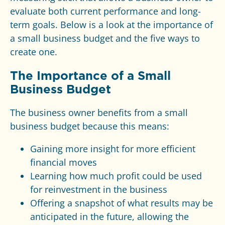
evaluate both current performance and long-
term goals. Below is a look at the importance of
a small business budget and the five ways to
create one.
The Importance of a Small
Business Budget
The business owner benefits from a small
business budget because this means:
Gaining more insight for more efficient
financial moves
Learning how much profit could be used
for reinvestment in the business
Offering a snapshot of what results may be
anticipated in the future, allowing the