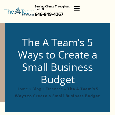
Serving Clients Throughout
the U.S.
646-849-4267
The A Team’s 5
Ways to Create a
Small Business
Budget
Home
»
Blog
»
Finances
»
The A Team’s 5
Ways to Create a Small Business Budget