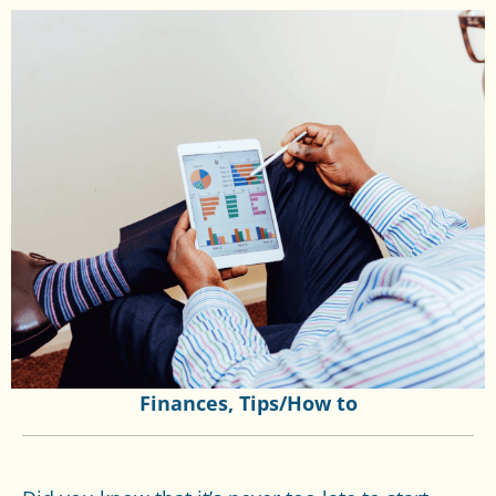
Finances
,
Tips/How to