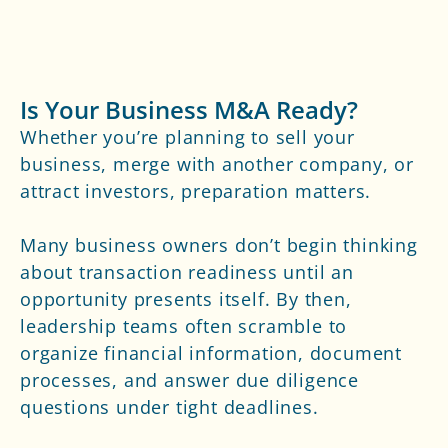
Is Your Business M&A Ready?
Whether you’re planning to sell your
business, merge with another company, or
attract investors, preparation matters.
Many business owners don’t begin thinking
about transaction readiness until an
opportunity presents itself. By then,
leadership teams often scramble to
organize financial information, document
processes, and answer due diligence
questions under tight deadlines.