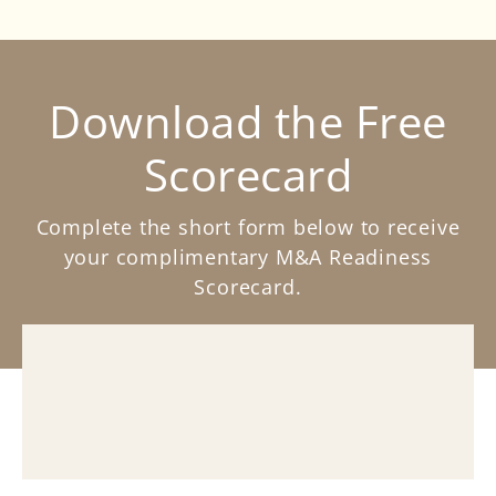
Download the Free
Scorecard
Complete the short form below to receive
your complimentary M&A Readiness
Scorecard.