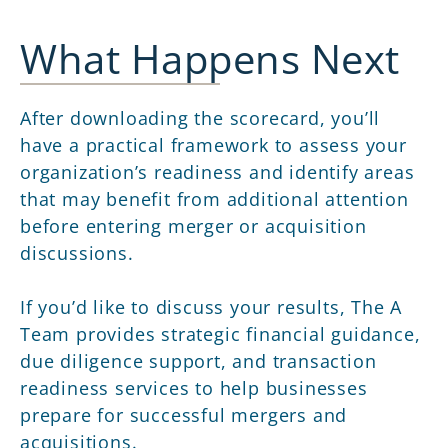
What Happens Next
After downloading the scorecard, you’ll
have a practical framework to assess your
organization’s readiness and identify areas
that may benefit from additional attention
before entering merger or acquisition
discussions.
If you’d like to discuss your results, The A
Team provides strategic financial guidance,
due diligence support, and transaction
readiness services to help businesses
prepare for successful mergers and
acquisitions.