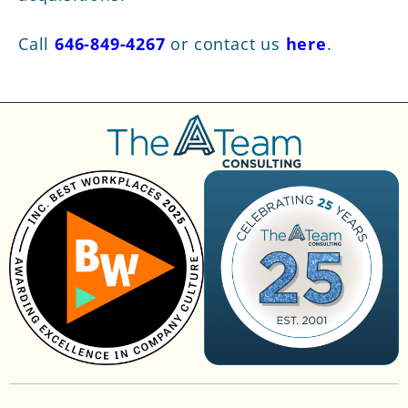
Call
646-849-4267
or contact us
here
.