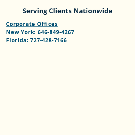
Serving Clients Nationwide
Corporate Offices
New York:
646-849-4267
Florida:
727-428-7166
Follow Us
Contact Us >>​
What We Do
Services
Fractional CFO
Outsourced Controller
Outsourced Bookkeeping
Consulting Services