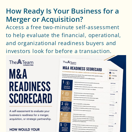
How Ready Is Your Business for a
Merger or Acquisition?
Access a free two-minute self-assessment
to help evaluate the financial, operational,
and organizational readiness buyers and
investors look for before a transaction.