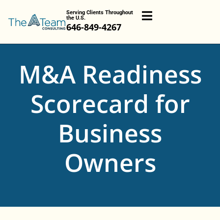
Serving Clients Throughout
the U.S.
646-849-4267
M&A Readiness
Scorecard for
Business
Owners