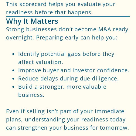
This scorecard helps you evaluate your
readiness before that happens.
Why It Matters
Strong businesses don’t become M&A ready
overnight. Preparing early can help you:
Identify potential gaps before they
affect valuation.
Improve buyer and investor confidence.
Reduce delays during due diligence.
Build a stronger, more valuable
business.
Even if selling isn’t part of your immediate
plans, understanding your readiness today
can strengthen your business for tomorrow.